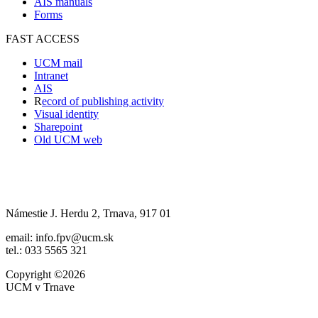
AIS manuals
Forms
FAST ACCESS
UCM mail
Intranet
AIS
R
ecord of publishing activity
Visual identity
Sharepoint
Old UCM web
Námestie J. Herdu 2, Trnava, 917 01
email: info.fpv@ucm.sk
tel.: 033 5565 321
Copyright ©2026
UCM v Trnave