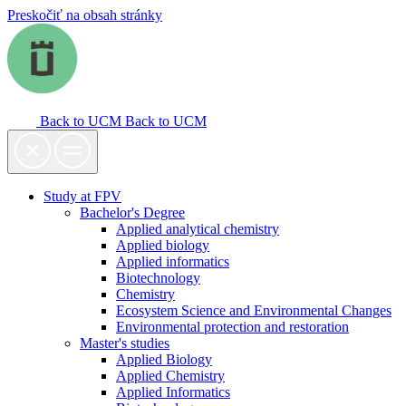
Preskočiť na obsah stránky
Back to UCM
Back to UCM
Study at FPV
Bachelor's Degree
Applied analytical chemistry
Applied biology
Applied informatics
Biotechnology
Chemistry
Ecosystem Science and Environmental Changes
Environmental protection and restoration
Master's studies
Applied Biology
Applied Chemistry
Applied Informatics