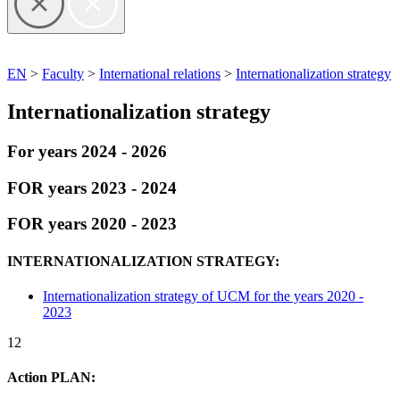
EN
>
Faculty
>
International relations
>
Internationalization strategy
Internationalization strategy
For years 2024 - 2026
FOR years 2023 - 2024
FOR years 2020 - 2023
INTERNATIONALIZATION STRATEGY:
Internationalization strategy of UCM for the years 2020 -
2023
12
Action PLAN: