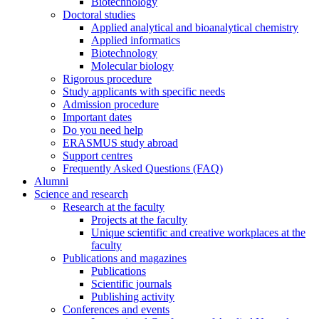
Biotechnology
Doctoral studies
Applied analytical and bioanalytical chemistry
Applied informatics
Biotechnology
Molecular biology
Rigorous procedure
Study applicants with specific needs
Admission procedure
Important dates
Do you need help
ERASMUS study abroad
Support centres
Frequently Asked Questions (FAQ)
Alumni
Science and research
Research at the faculty
Projects at the faculty
Unique scientific and creative workplaces at the
faculty
Publications and magazines
Publications
Scientific journals
Publishing activity
Conferences and events