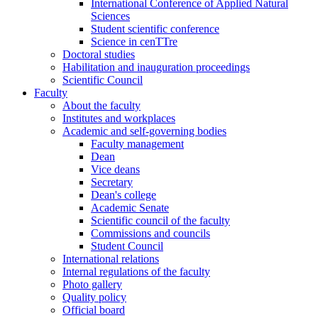
International Conference of Applied Natural
Sciences
Student scientific conference
Science in cenTTre
Doctoral studies
Habilitation and inauguration proceedings
Scientific Council
Faculty
About the faculty
Institutes and workplaces
Academic and self-governing bodies
Faculty management
Dean
Vice deans
Secretary
Dean's college
Academic Senate
Scientific council of the faculty
Commissions and councils
Student Council
International relations
Internal regulations of the faculty
Photo gallery
Quality policy
Official board