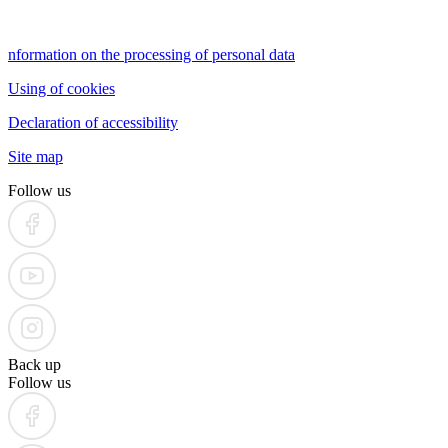
nformation on the processing of personal data
Using of cookies
Declaration of accessibility
Site map
Follow us
Back up
Follow us