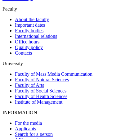
Faculty
About the faculty
Important dates
Faculty bodies
International relations
Office hours
Quality policy
Contacts
University
Faculty of Mass Media Communication
Faculty of Natural Sciences
Faculty of Arts
Faculty of Social Sciences
Faculty of Health Sciences
Institute of Management
INFORMATION
For the media
Applicants
Search for a person