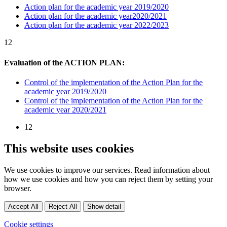
Action plan for the academic year 2019/2020
Action plan for the academic year2020/2021
Action plan for the academic year 2022/2023
12
Evaluation of the ACTION PLAN:
Control of the implementation of the Action Plan for the
academic year 2019/2020
Control of the implementation of the Action Plan for the
academic year 2020/2021
12
This website uses cookies
We use cookies to improve our services. Read information about
how we use cookies and how you can reject them by setting your
browser.
Accept All
Reject All
Show detail
Cookie settings