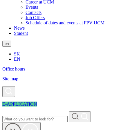
Career at UCM
Events
Contacts
Job Offers
Schedule of dates and events at FPV UCM
News
Student
en
SK
EN
Office hours
Site map
E-APPLICATION