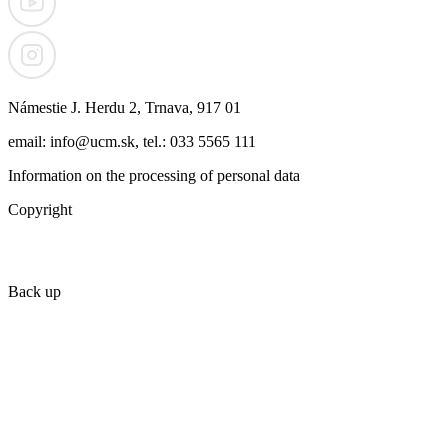
Námestie J. Herdu 2, Trnava, 917 01
email: info@ucm.sk, tel.: 033 5565 111
Information on the processing of personal data
Copyright
Back up