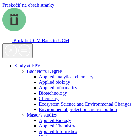
Preskočiť na obsah stránky
Back to UCM
Back to UCM
Study at FPV
Bachelor's Degree
Applied analytical chemistry
Applied biology
Applied informatics
Biotechnology
Chemistry
Ecosystem Science and Environmental Changes
Environmental protection and restoration
Master's studies
Applied Biology
Applied Chemistry
Applied Informatics