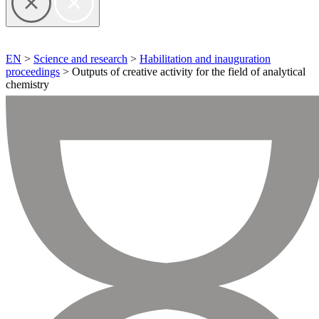
EN
>
Science and research
>
Habilitation and inauguration
proceedings
> Outputs of creative activity for the field of analytical
chemistry