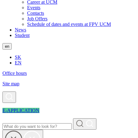
Career at UCM
Events
Contacts
Job Offers
Schedule of dates and events at FPV UCM
News
Student
en
SK
EN
Office hours
Site map
E-APPLICATION