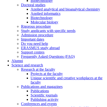
Biotechnology
Doctoral studies
Applied analytical and bioanalytical chemistry
Applied informatics
Biotechnology
Molecular biology
Rigorous procedure
Study applicants with specific needs
Admission procedure
Important dates
Do you need help
ERASMUS study abroad
Support centres
Frequently Asked Questions (FAQ)
Alumni
Science and research
Research at the faculty
Projects at the faculty
Unique scientific and creative workplaces at the
faculty
Publications and magazines
Publications
Scientific journals
Publishing activity
Conferences and events