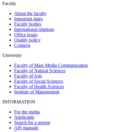
Faculty
About the faculty
Important dates
Faculty bodies
International relations
Office hours
Quality policy
Contacts
University
Faculty of Mass Media Communication
Faculty of Natural Sciences
Faculty of Arts
Faculty of Social Sciences
Faculty of Health Sciences
Institute of Management
INFORMATION
For the media
Applicants
Search for a person
AIS manuals