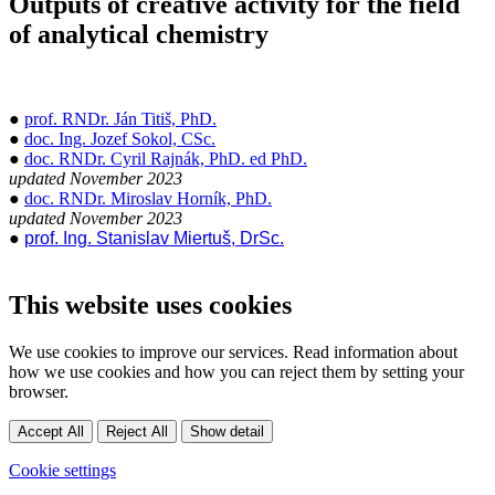
Outputs of creative activity for the field
of analytical chemistry
●
prof. RNDr. Ján Titiš, PhD.
●
doc. Ing. Jozef Sokol, CSc.
●
doc. RNDr. Cyril Rajnák, PhD. ed PhD.
updated November 2023
●
doc. RNDr. Miroslav Horník, PhD.
updated November 2023
●
prof. Ing. Stanislav Miertuš, DrSc.
This website uses cookies
We use cookies to improve our services. Read information about
how we use cookies and how you can reject them by setting your
browser.
Accept All
Reject All
Show detail
Cookie settings