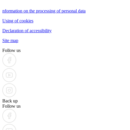
nformation on the processing of personal data
Using of cookies
Declaration of accessibility
Site map
Follow us
Back up
Follow us