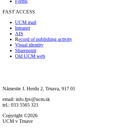
Forms
FAST ACCESS
UCM mail
Intranet
AIS
R
ecord of publishing activity
Visual identity
Sharepoint
Old UCM web
Námestie J. Herdu 2, Trnava, 917 01
email: info.fpv@ucm.sk
tel.: 033 5565 321
Copyright ©2026
UCM v Trnave