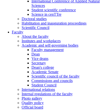
International Conference of Applied Natural
Sciences
Student scientific conference
Science in cenTTre
Doctoral studies
Habilitation and inauguration proceedings
Scientific Council
Faculty
About the faculty
Institutes and workplaces
Academic and self-governing bodies
Faculty management
Dean
Vice deans
Secretary
Dean's college
Academic Senate
Scientific council of the faculty
Commissions and councils
Student Council
International relations
Internal regulations of the faculty
Photo gallery
Quality policy
Official board