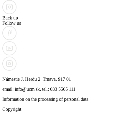
Back up
Follow us
Námestie J. Herdu 2, Trnava, 917 01
email: info@ucm.sk, tel.: 033 5565 111
Information on the processing of personal data
Copyright