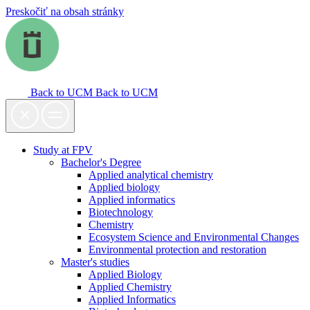
Preskočiť na obsah stránky
Back to UCM
Back to UCM
Study at FPV
Bachelor's Degree
Applied analytical chemistry
Applied biology
Applied informatics
Biotechnology
Chemistry
Ecosystem Science and Environmental Changes
Environmental protection and restoration
Master's studies
Applied Biology
Applied Chemistry
Applied Informatics