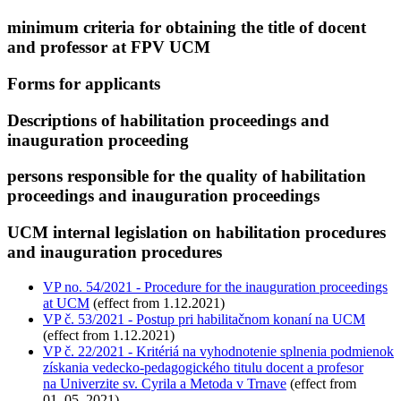
minimum criteria for obtaining the title of docent
and professor at FPV UCM
Forms for applicants
Descriptions of habilitation proceedings and
inauguration proceeding
persons responsible for the quality of habilitation
proceedings and inauguration proceedings
UCM internal legislation on habilitation procedures
and inauguration procedures
VP no. 54/2021 - Procedure for the inauguration proceedings
at UCM
(effect from 1.12.2021)
VP č. 53/2021 - Postup pri habilitačnom konaní na UCM
(effect from 1.12.2021)
VP č. 22/2021 - Kritériá na vyhodnotenie splnenia podmienok
získania vedecko-pedagogického titulu docent a profesor
na Univerzite sv. Cyrila a Metoda v Trnave
(effect from
01. 05. 2021)