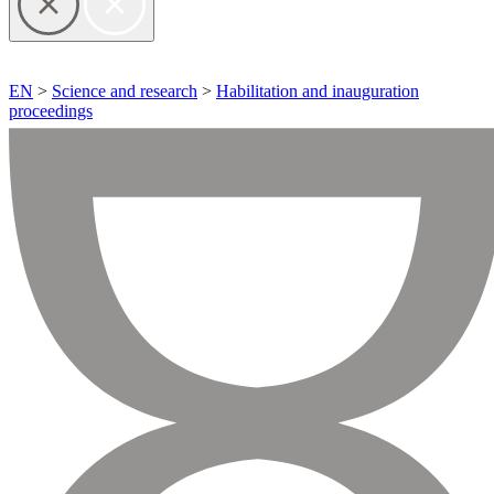
EN
>
Science and research
>
Habilitation and inauguration
proceedings