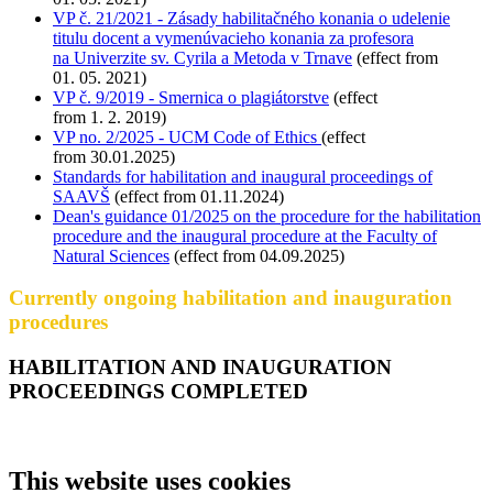
VP č. 21/2021 - Zásady habilitačného konania o udelenie
titulu docent a vymenúvacieho konania za profesora
na Univerzite sv. Cyrila a Metoda v Trnave
(effect from
01. 05. 2021)
VP č. 9/2019 - Smernica o plagiátorstve
(effect
from 1. 2. 2019)
VP no. 2/2025 - UCM Code of Ethics
(effect
from 30.01.2025)
Standards for habilitation and inaugural proceedings of
SAAVŠ
(effect from 01.11.2024)
Dean's guidance 01/2025 on the procedure for the habilitation
procedure and the inaugural procedure at the Faculty of
Natural Sciences
(effect from 04.09.2025)
Currently ongoing habilitation and inauguration
procedures
HABILITATION AND INAUGURATION
PROCEEDINGS COMPLETED
This website uses cookies