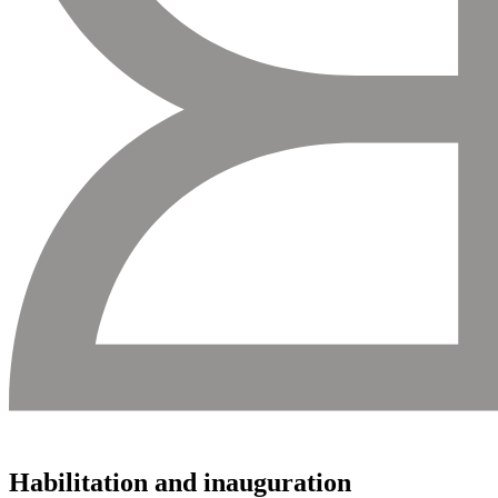
Habilitation and inauguration