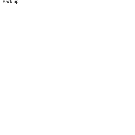
Back up