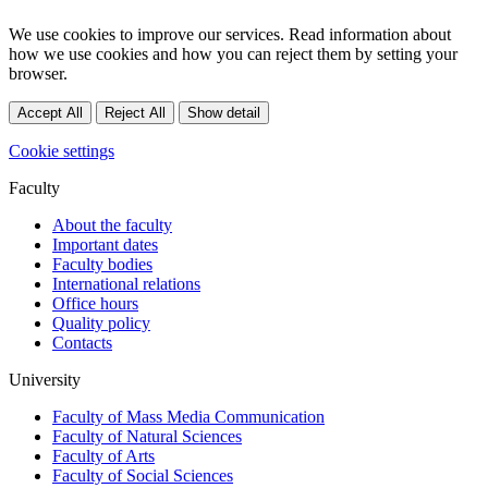
We use cookies to improve our services. Read information about
how we use cookies and how you can reject them by setting your
browser.
Accept All
Reject All
Show detail
Cookie settings
Faculty
About the faculty
Important dates
Faculty bodies
International relations
Office hours
Quality policy
Contacts
University
Faculty of Mass Media Communication
Faculty of Natural Sciences
Faculty of Arts
Faculty of Social Sciences