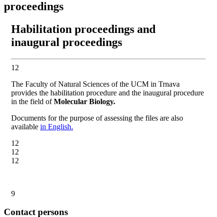
proceedings
Habilitation proceedings and
inaugural proceedings
12
The Faculty of Natural Sciences of the UCM in Trnava
provides the habilitation procedure and the inaugural procedure
in the field of
Molecular Biology.
Documents for the purpose of assessing the files are also
available
in English.
12
12
12
9
Contact persons