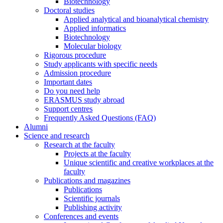
Biotechnology
Doctoral studies
Applied analytical and bioanalytical chemistry
Applied informatics
Biotechnology
Molecular biology
Rigorous procedure
Study applicants with specific needs
Admission procedure
Important dates
Do you need help
ERASMUS study abroad
Support centres
Frequently Asked Questions (FAQ)
Alumni
Science and research
Research at the faculty
Projects at the faculty
Unique scientific and creative workplaces at the
faculty
Publications and magazines
Publications
Scientific journals
Publishing activity
Conferences and events