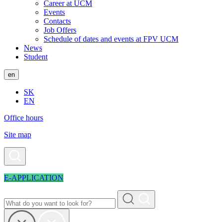
Career at UCM
Events
Contacts
Job Offers
Schedule of dates and events at FPV UCM
News
Student
en
SK
EN
Office hours
Site map
E-APPLICATION