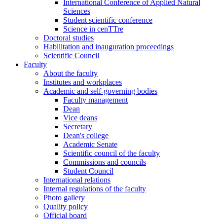
International Conference of Applied Natural
Sciences
Student scientific conference
Science in cenTTre
Doctoral studies
Habilitation and inauguration proceedings
Scientific Council
Faculty
About the faculty
Institutes and workplaces
Academic and self-governing bodies
Faculty management
Dean
Vice deans
Secretary
Dean's college
Academic Senate
Scientific council of the faculty
Commissions and councils
Student Council
International relations
Internal regulations of the faculty
Photo gallery
Quality policy
Official board