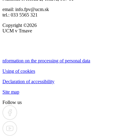
email: info.fpv@ucm.sk
tel.: 033 5565 321
Copyright ©2026
UCM v Trnave
nformation on the processing of personal data
Using of cookies
Declaration of accessibility
Site map
Follow us