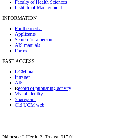
Faculty of Health Sciences
Institute of Management
INFORMATION
For the media
Applicants
Search for a person
AIS manuals
Forms
FAST ACCESS
UCM mail
Intranet
AIS
R
ecord of publishing activity
Visual identity
Sharepoint
Old UCM web
Námestie J. Herdu 2, Trnava, 917 01