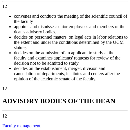
12
convenes and conducts the meeting of the scientific council of
the faculty
appoints and dismisses senior employees and members of the
dean's advisory bodies,
decides on personnel matters, on legal acts in labor relations to
the extent and under the conditions determined by the UCM
statute,
decides on the admission of an applicant to study at the
faculty and examines applicants' requests for review of the
decision not to be admitted to study,
decides on the establishment, merger, division and
cancellation of departments, institutes and centers after the
opinion of the academic senate of the faculty.
12
ADVISORY BODIES OF THE DEAN
12
Faculty management