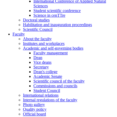
International Conference of Applied Natural
Sciences
Student scientific conference
Science in cenTTre
Doctoral studies
Habilitation and inauguration proceedings
Scientific Council
Faculty
About the faculty
Institutes and workplaces
Academic and self-governing bodies
Faculty management
Dean
Vice deans
Secretary
Dean's college
Academic Senate
Scientific council of the faculty
Commissions and councils
Student Council
International relations
Internal regulations of the faculty
Photo gallery
Quality policy
Official board