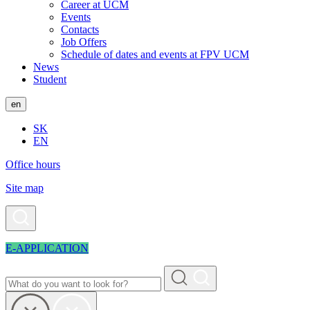
Career at UCM
Events
Contacts
Job Offers
Schedule of dates and events at FPV UCM
News
Student
en
SK
EN
Office hours
Site map
E-APPLICATION