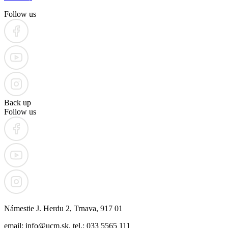
Follow us
Back up
Follow us
Námestie J. Herdu 2, Trnava, 917 01
email: info@ucm.sk, tel.: 033 5565 111