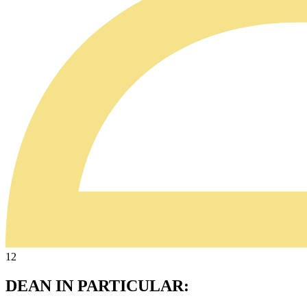
12
DEAN IN PARTICULAR: