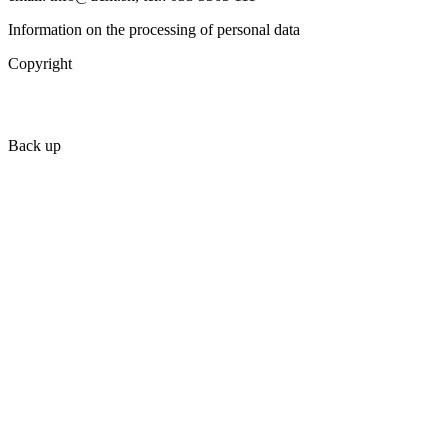
Information on the processing of personal data
Copyright
Back up