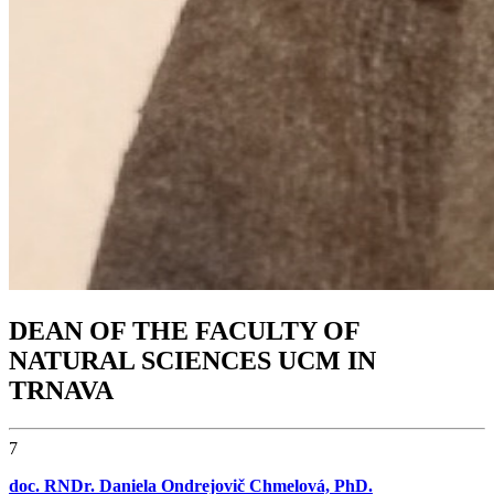
DEAN OF THE FACULTY OF
NATURAL SCIENCES UCM IN
TRNAVA
7
doc. RNDr. Daniela Ondrejovič Chmelová, PhD.