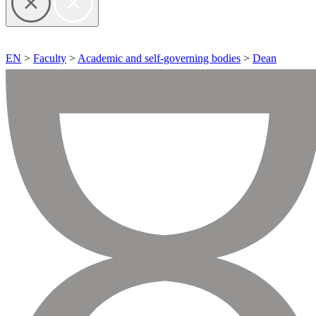
EN
>
Faculty
>
Academic and self-governing bodies
>
Dean