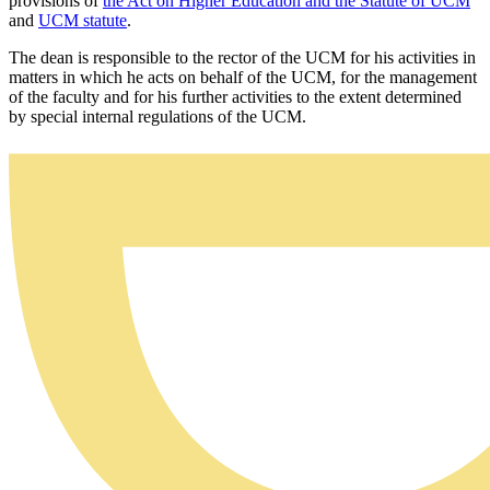
provisions of
the Act on Higher Education and the Statute of UCM
and
UCM statute
.
The dean is responsible to the rector of the UCM for his activities in
matters in which he acts on behalf of the UCM, for the management
of the faculty and for his further activities to the extent determined
by special internal regulations of the UCM.