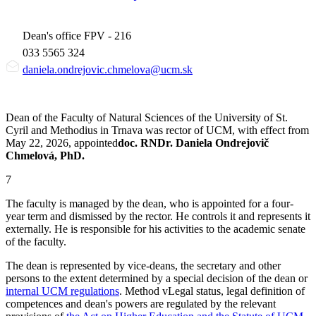
Dean's office FPV - 216
033 5565 324
daniela.ondrejovic.chmelova@ucm.sk
Dean of the Faculty of Natural Sciences of the University of St.
Cyril and Methodius in Trnava was rector of UCM, with effect from
May 22, 2026, appointed
doc. RNDr. Daniela Ondrejovič
Chmelová, PhD.
7
The faculty is managed by the dean, who is appointed for a four-
year term and dismissed by the rector. He controls it and represents it
externally. He is responsible for his activities to the academic senate
of the faculty.
The dean is represented by vice-deans, the secretary and other
persons to the extent determined by a special decision of the dean or
internal UCM regulations
. Method vLegal status, legal definition of
competences and dean's powers are regulated by the relevant