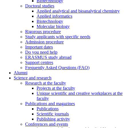
Biotechnology
Doctoral studies
Applied analytical and bioanalytical chemistry
Applied informatics
Biotechnology
Molecular biology
Rigorous procedure
Study applicants with specific needs
Admission procedure
Important dates
Do you need help
ERASMUS study abroad
Support centres
Frequently Asked Questions (FAQ)
Alumni
Science and research
Research at the faculty
Projects at the faculty
Unique scientific and creative workplaces at the
faculty
Publications and magazines
Publications
Scientific journals
Publishing activity
Conferences and events