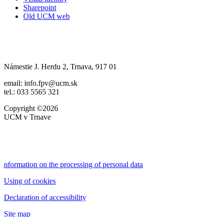
Sharepoint
Old UCM web
Námestie J. Herdu 2, Trnava, 917 01
email: info.fpv@ucm.sk
tel.: 033 5565 321
Copyright ©2026
UCM v Trnave
nformation on the processing of personal data
Using of cookies
Declaration of accessibility
Site map