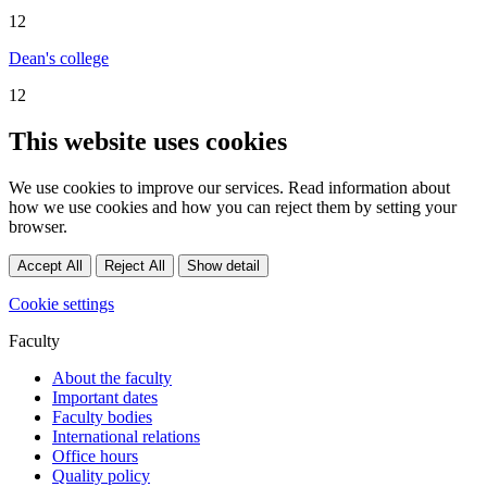
12
Dean's college
12
This website uses cookies
We use cookies to improve our services. Read information about
how we use cookies and how you can reject them by setting your
browser.
Accept All
Reject All
Show detail
Cookie settings
Faculty
About the faculty
Important dates
Faculty bodies
International relations
Office hours
Quality policy