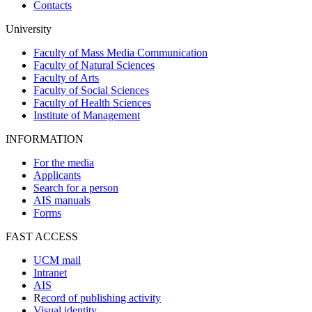
Contacts
University
Faculty of Mass Media Communication
Faculty of Natural Sciences
Faculty of Arts
Faculty of Social Sciences
Faculty of Health Sciences
Institute of Management
INFORMATION
For the media
Applicants
Search for a person
AIS manuals
Forms
FAST ACCESS
UCM mail
Intranet
AIS
R
ecord of publishing activity
Visual identity