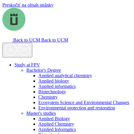
Preskočiť na obsah stránky
Back to UCM
Back to UCM
Study at FPV
Bachelor's Degree
Applied analytical chemistry
Applied biology
Applied informatics
Biotechnology
Chemistry
Ecosystem Science and Environmental Changes
Environmental protection and restoration
Master's studies
Applied Biology
Applied Chemistry
Applied Informatics