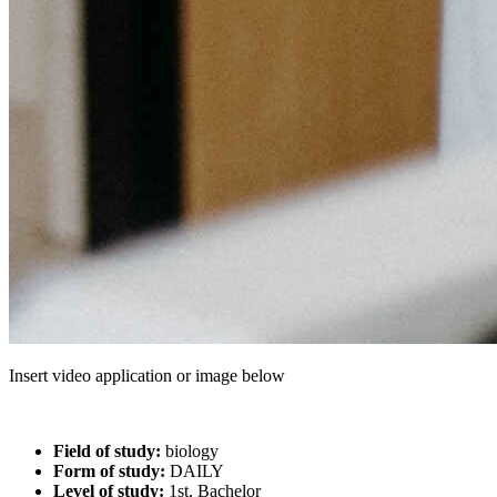
Insert video application or image below
Field of study:
biology
Form of study:
DAILY
Level of study:
1st, Bachelor