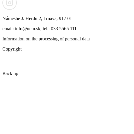
Námestie J. Herdu 2, Trnava, 917 01
email: info@ucm.sk, tel.: 033 5565 111
Information on the processing of personal data
Copyright
Back up