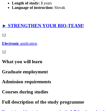
Length of study: 3
years
Language of instruction:
Slovak
► STRENGTHEN YOUR BIO-TEAM!
12
Electronic
application
12
What you will learn
Graduate employment
Admission requirements
Courses during studies
Full description of the study programme