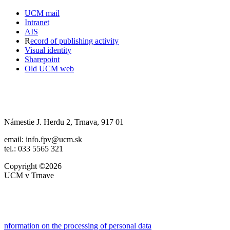
UCM mail
Intranet
AIS
R
ecord of publishing activity
Visual identity
Sharepoint
Old UCM web
Námestie J. Herdu 2, Trnava, 917 01
email: info.fpv@ucm.sk
tel.: 033 5565 321
Copyright ©2026
UCM v Trnave
nformation on the processing of personal data