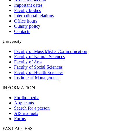
Important dates
Faculty bodies
International relations
Office hours
Quality policy
Contacts
University
Faculty of Mass Media Communication
Faculty of Natural Sciences
Faculty of Arts
Faculty of Social Sciences
Faculty of Health Sciences
Institute of Management
INFORMATION
For the media
Applicants
Search for a person
AIS manuals
Forms
FAST ACCESS