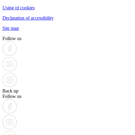
Using of cookies
Declaration of accessibility
Site map
Follow us
Back up
Follow us