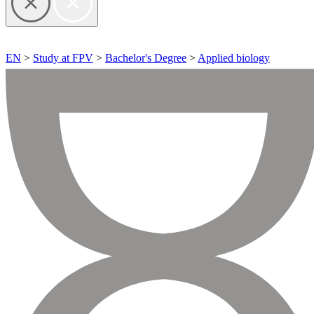
EN
>
Study at FPV
>
Bachelor's Degree
>
Applied biology