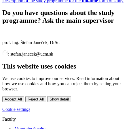
Description of the study programme for the
full-time
form of study
Do you have questions about the study
programme? Ask the main supervisor
prof. Ing. Štefan Janeček, DrSc.
: stefan.janecek@ucm.sk
This website uses cookies
We use cookies to improve our services. Read information about
how we use cookies and how you can reject them by setting your
browser.
Accept All
Reject All
Show detail
Cookie settings
Faculty
About the faculty