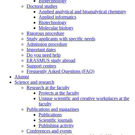
Biotechnology
Doctoral studies
Applied analytical and bioanalytical chemistry
Applied informatics
Biotechnology
Molecular biology
Rigorous procedure
Study applicants with specific needs
Admission procedure
Important dates
Do you need help
ERASMUS study abroad
Support centres
Frequently Asked Questions (FAQ)
Alumni
Science and research
Research at the faculty
Projects at the faculty
Unique scientific and creative workplaces at the
faculty
Publications and magazines
Publications
Scientific journals
Publishing activity
Conferences and events