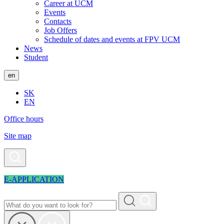
Career at UCM
Events
Contacts
Job Offers
Schedule of dates and events at FPV UCM
News
Student
en
SK
EN
Office hours
Site map
E-APPLICATION