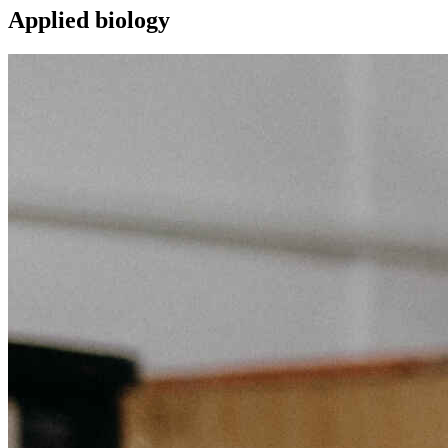
Applied biology