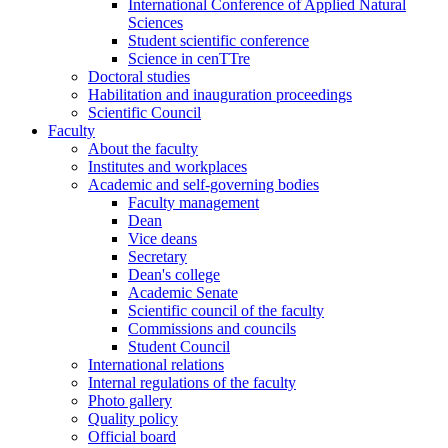
International Conference of Applied Natural
Sciences
Student scientific conference
Science in cenTTre
Doctoral studies
Habilitation and inauguration proceedings
Scientific Council
Faculty
About the faculty
Institutes and workplaces
Academic and self-governing bodies
Faculty management
Dean
Vice deans
Secretary
Dean's college
Academic Senate
Scientific council of the faculty
Commissions and councils
Student Council
International relations
Internal regulations of the faculty
Photo gallery
Quality policy
Official board