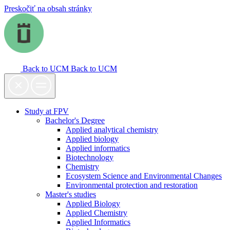
Preskočiť na obsah stránky
Back to UCM
Back to UCM
Study at FPV
Bachelor's Degree
Applied analytical chemistry
Applied biology
Applied informatics
Biotechnology
Chemistry
Ecosystem Science and Environmental Changes
Environmental protection and restoration
Master's studies
Applied Biology
Applied Chemistry
Applied Informatics