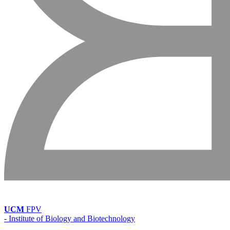
UCM
FPV
- Institute of Biology and Biotechnology