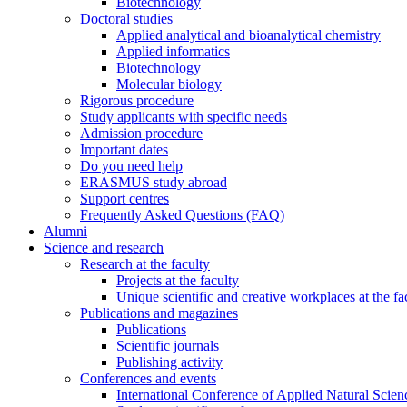
Biotechnology
Doctoral studies
Applied analytical and bioanalytical chemistry
Applied informatics
Biotechnology
Molecular biology
Rigorous procedure
Study applicants with specific needs
Admission procedure
Important dates
Do you need help
ERASMUS study abroad
Support centres
Frequently Asked Questions (FAQ)
Alumni
Science and research
Research at the faculty
Projects at the faculty
Unique scientific and creative workplaces at the fa
Publications and magazines
Publications
Scientific journals
Publishing activity
Conferences and events
International Conference of Applied Natural Scien