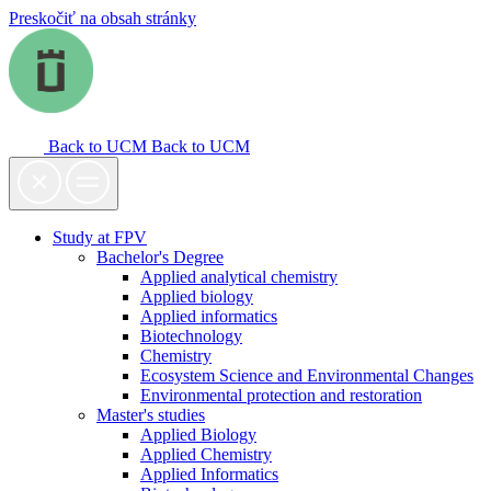
Preskočiť na obsah stránky
Back to UCM
Back to UCM
Study at FPV
Bachelor's Degree
Applied analytical chemistry
Applied biology
Applied informatics
Biotechnology
Chemistry
Ecosystem Science and Environmental Changes
Environmental protection and restoration
Master's studies
Applied Biology
Applied Chemistry
Applied Informatics