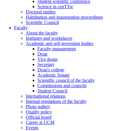
Student scientific conference
Science in cenTTre
Doctoral studies
Habilitation and inauguration proceedings
Scientific Council
Faculty
About the faculty
Institutes and workplaces
Academic and self-governing bodies
Faculty management
Dean
Vice deans
Secretary
Dean's college
Academic Senate
Scientific council of the faculty
Commissions and councils
Student Council
International relations
Internal regulations of the faculty
Photo gallery
Quality policy
Official board
Career at UCM
Events