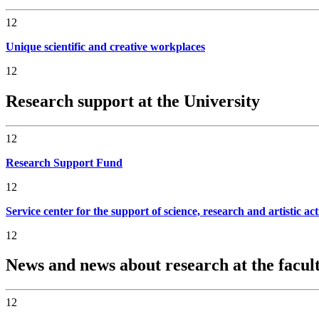
12
Unique scientific and creative workplaces
12
Research support at the University
12
Research Support Fund
12
Service center for the support of science, research and artistic act
12
News and news about research at the facul
12