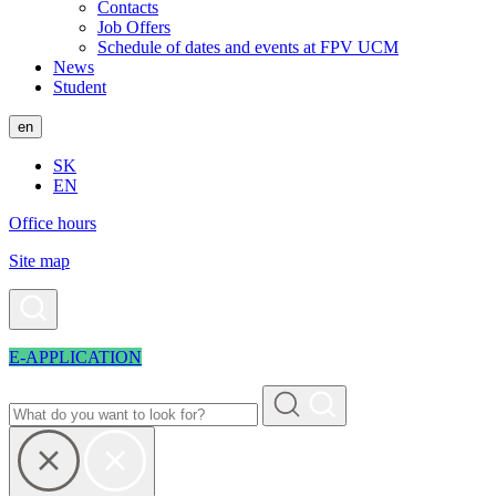
Contacts
Job Offers
Schedule of dates and events at FPV UCM
News
Student
en
SK
EN
Office hours
Site map
E-APPLICATION