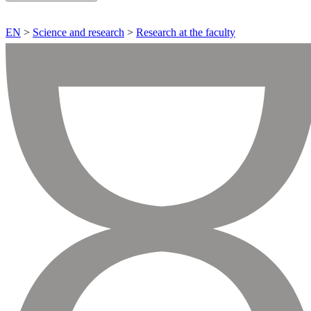
EN
>
Science and research
>
Research at the faculty