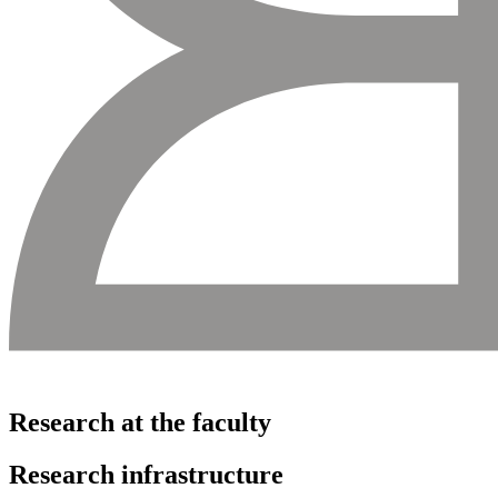
Research at the faculty
Research infrastructure