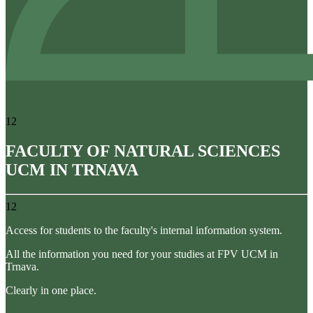
12
FACULTY OF NATURAL SCIENCES
UCM IN TRNAVA
12
Access for students to the faculty's internal information system.
All the information you need for your studies at FPV UCM in
Trnava.
Clearly in one place.