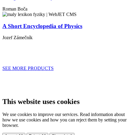
Roman Boča
A Short Encyclopedia of Physics
Jozef
Zámečník
SEE MORE PRODUCTS
This website uses cookies
We use cookies to improve our services. Read information about
how we use cookies and how you can reject them by setting your
browser.