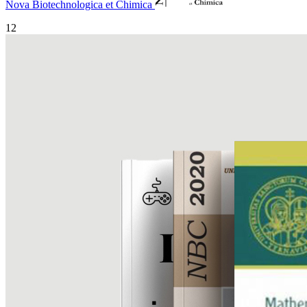
Nova Biotechnologica et Chimica
12