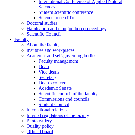
International Conference of Applied Natural
Sciences
Student scientific conference
Science in cenTTre
Doctoral studies
Habilitation and inauguration proceedings
Scientific Council
Faculty
About the faculty
Institutes and workplaces
Academic and self-governing bodies
Faculty management
Dean
Vice deans
Secretary
Dean's college
Academic Senate
Scientific council of the faculty
Commissions and councils
Student Council
International relations
Internal regulations of the faculty
Photo gallery
Quality policy
Official board