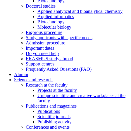
Biotechnology
Doctoral studies
Applied analytical and bioanalytical chemistry
Applied informatics
Biotechnology
Molecular biology
Rigorous procedure
Study applicants with specific needs
Admission procedure
Important dates
Do you need help
ERASMUS study abroad
Support centres
Frequently Asked Questions (FAQ)
Alumni
Science and research
Research at the faculty
Projects at the faculty
Unique scientific and creative workplaces at the
faculty
Publications and magazines
Publications
Scientific journals
Publishing activity
Conferences and events