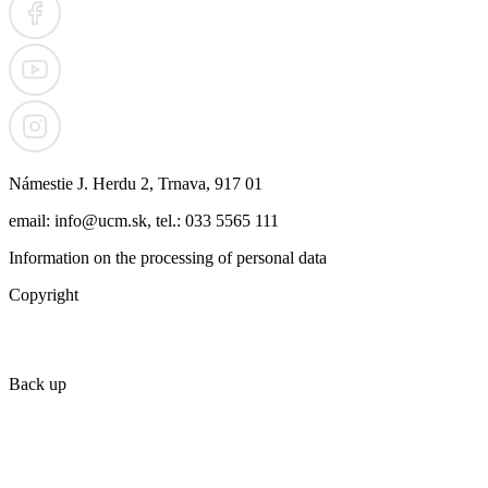
Námestie J. Herdu 2, Trnava, 917 01
email: info@ucm.sk, tel.: 033 5565 111
Information on the processing of personal data
Copyright
Back up