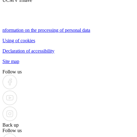
UCM v Trnave
nformation on the processing of personal data
Using of cookies
Declaration of accessibility
Site map
Follow us
Back up
Follow us