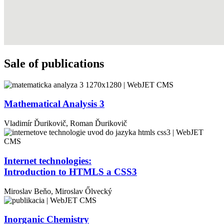
Sale of publications
Mathematical Analysis 3
Vladimír Ďurikovič, Roman Ďurikovič
Internet technologies:
Introduction to HTMLS a CSS3
Miroslav
Beňo,
Miroslav
Őlvecký
Inorganic Chemistry