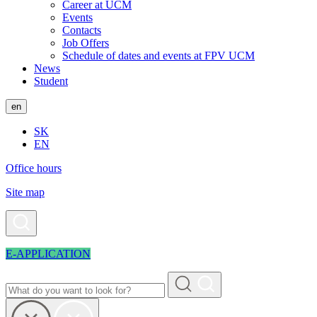
Career at UCM
Events
Contacts
Job Offers
Schedule of dates and events at FPV UCM
News
Student
en
SK
EN
Office hours
Site map
E-APPLICATION