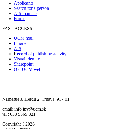
Applicants
Search for a person
AIS manuals
Forms
FAST ACCESS
UCM mail
Intranet
AIS
R
ecord of publishing activity
Visual identity
Sharepoint
Old UCM web
Námestie J. Herdu 2, Trnava, 917 01
email: info.fpv@ucm.sk
tel.: 033 5565 321
Copyright ©2026