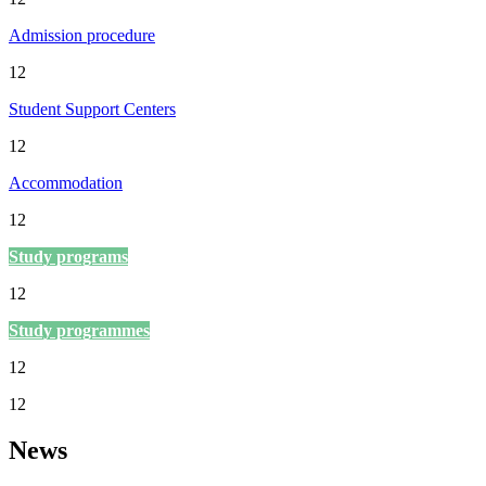
Admission procedure
12
Student Support Centers
12
Accommodation
12
Study programs
12
Study programmes
12
12
News