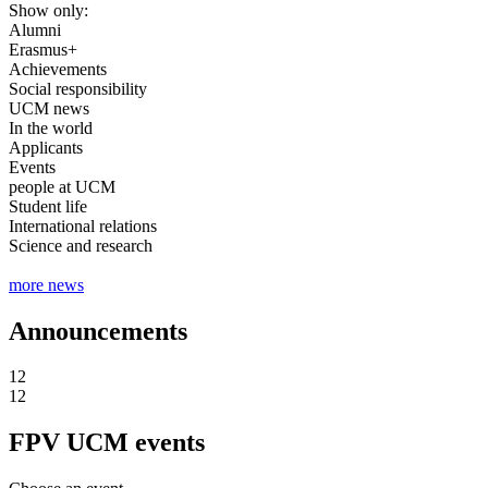
Show only:
Alumni
Erasmus+
Achievements
Social responsibility
UCM news
In the world
Applicants
Events
people at UCM
Student life
International relations
Science and research
more news
Announcements
12
12
FPV UCM events