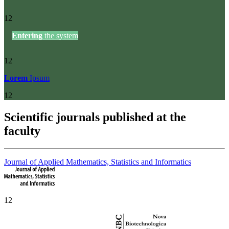
12
Entering
the system
12
Lorem
Ipsum
12
Scientific journals published at the
faculty
Journal of Applied Mathematics, Statistics and Informatics
12