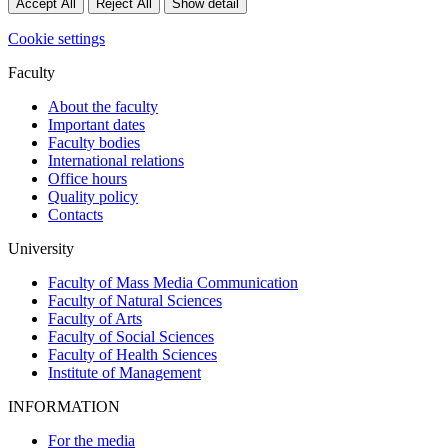
Accept All
Reject All
Show detail
Cookie settings
Faculty
About the faculty
Important dates
Faculty bodies
International relations
Office hours
Quality policy
Contacts
University
Faculty of Mass Media Communication
Faculty of Natural Sciences
Faculty of Arts
Faculty of Social Sciences
Faculty of Health Sciences
Institute of Management
INFORMATION
For the media