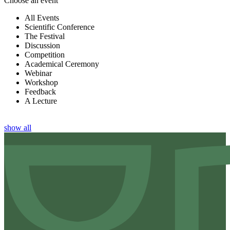
Choose an event
All Events
Scientific Conference
The Festival
Discussion
Competition
Academical Ceremony
Webinar
Workshop
Feedback
A Lecture
show all