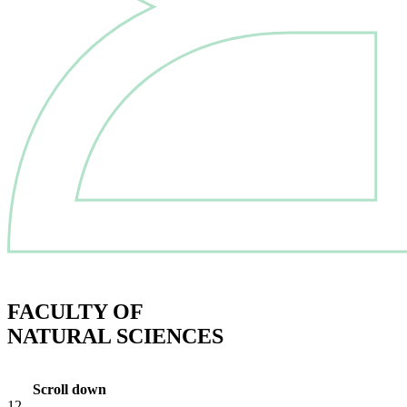
FACULTY OF
NATURAL SCIENCES
Scroll down
12