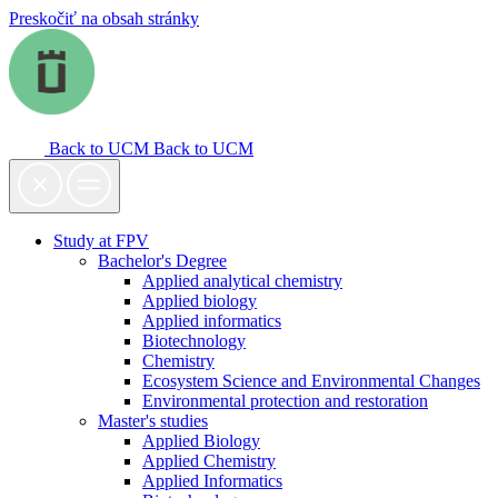
Preskočiť na obsah stránky
Back to UCM
Back to UCM
Study at FPV
Bachelor's Degree
Applied analytical chemistry
Applied biology
Applied informatics
Biotechnology
Chemistry
Ecosystem Science and Environmental Changes
Environmental protection and restoration
Master's studies
Applied Biology
Applied Chemistry
Applied Informatics