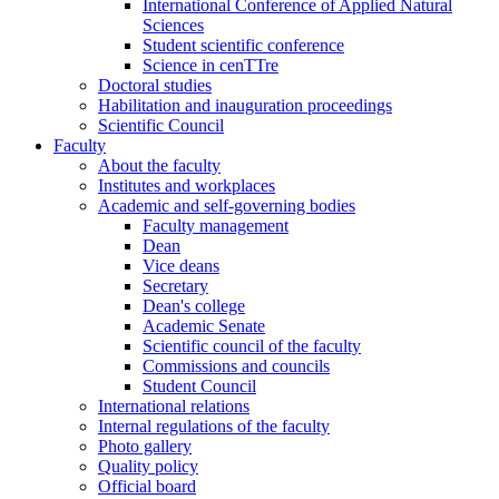
International Conference of Applied Natural
Sciences
Student scientific conference
Science in cenTTre
Doctoral studies
Habilitation and inauguration proceedings
Scientific Council
Faculty
About the faculty
Institutes and workplaces
Academic and self-governing bodies
Faculty management
Dean
Vice deans
Secretary
Dean's college
Academic Senate
Scientific council of the faculty
Commissions and councils
Student Council
International relations
Internal regulations of the faculty
Photo gallery
Quality policy
Official board