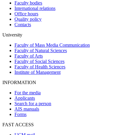
Faculty bodies
International relations
Office hours
Quality policy
Contacts
University
Faculty of Mass Media Communication
Faculty of Natural Sciences
Faculty of Arts
Faculty of Social Sciences
Faculty of Health Sciences
Institute of Management
INFORMATION
For the media
Applicants
Search for a person
AIS manuals
Forms
FAST ACCESS
UCM mail