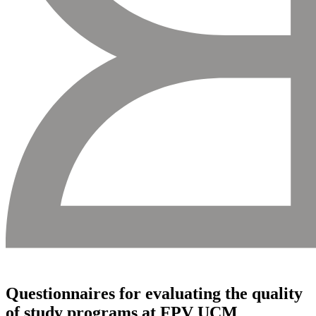
Questionnaires for evaluating the quality
of study programs at FPV UCM