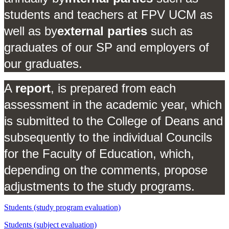
students and teachers at FPV UCM as
well as by
external parties
such as
graduates of our SP and employers of
our graduates.
A
report
, is prepared from each
assessment in the academic year, which
is submitted to the College of Deans and
subsequently to the individual Councils
for the Faculty of Education, which,
depending on the comments, propose
adjustments to the study programs.
Students (study program evaluation)
Students (subject evaluation)