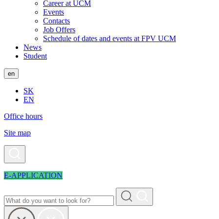
Career at UCM
Events
Contacts
Job Offers
Schedule of dates and events at FPV UCM
News
Student
en
SK
EN
Office hours
Site map
E-APPLICATION