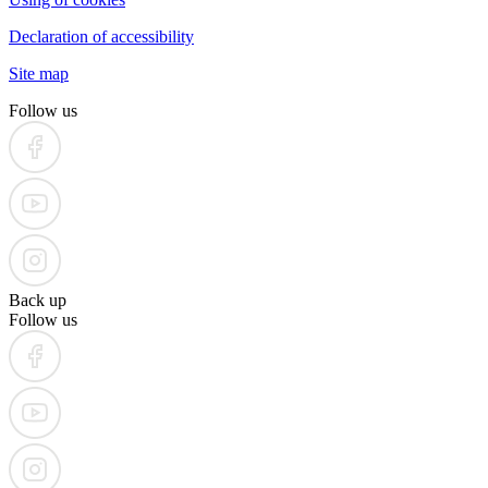
Declaration of accessibility
Site map
Follow us
Back up
Follow us