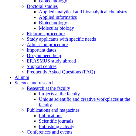
Biotechnology
Doctoral studies
Applied analytical and bioanalytical chemistry
Applied informatics
Biotechnology
Molecular biology
Rigorous procedure
Study applicants with specific needs
Admission procedure
Important dates
Do you need help
ERASMUS study abroad
Support centres
Frequently Asked Questions (FAQ)
Alumni
Science and research
Research at the faculty
Projects at the faculty
Unique scientific and creative workplaces at the
faculty
Publications and magazines
Publications
Scientific journals
Publishing activity
Conferences and events