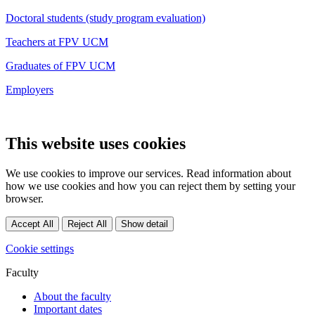
Doctoral students (study program evaluation)
Teachers at FPV UCM
Graduates of FPV UCM
Employers
This website uses cookies
We use cookies to improve our services. Read information about
how we use cookies and how you can reject them by setting your
browser.
Accept All
Reject All
Show detail
Cookie settings
Faculty
About the faculty
Important dates