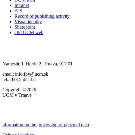
Intranet
AIS
R
ecord of publishing activity
Visual identity
Sharepoint
Old UCM web
Námestie J. Herdu 2, Trnava, 917 01
email: info.fpv@ucm.sk
tel.: 033 5565 321
Copyright ©2026
UCM v Trnave
nformation on the processing of personal data
Using of cookies