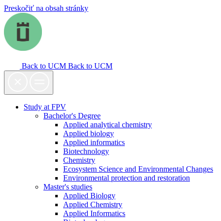
Preskočiť na obsah stránky
Back to UCM
Back to UCM
Study at FPV
Bachelor's Degree
Applied analytical chemistry
Applied biology
Applied informatics
Biotechnology
Chemistry
Ecosystem Science and Environmental Changes
Environmental protection and restoration
Master's studies
Applied Biology
Applied Chemistry
Applied Informatics