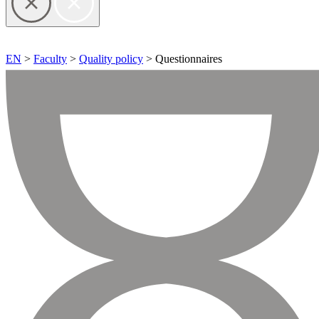
EN
>
Faculty
>
Quality policy
> Questionnaires