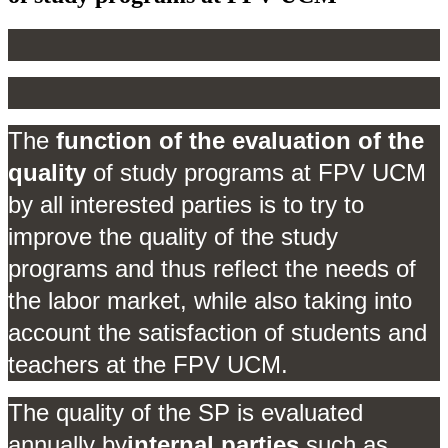
The
function of the evaluation of the
quality
of study programs at FPV UCM
by all interested parties is to try to
improve the quality of the study
programs and thus reflect the needs of
the labor market, while also taking into
account the satisfaction of students and
teachers at the FPV UCM.
The quality of the SP is evaluated
annually by
internal parties
such as