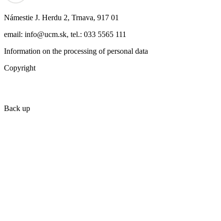
Námestie J. Herdu 2, Trnava, 917 01
email: info@ucm.sk, tel.: 033 5565 111
Information on the processing of personal data
Copyright
Back up