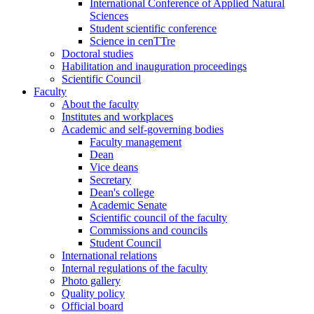
International Conference of Applied Natural
Sciences
Student scientific conference
Science in cenTTre
Doctoral studies
Habilitation and inauguration proceedings
Scientific Council
Faculty
About the faculty
Institutes and workplaces
Academic and self-governing bodies
Faculty management
Dean
Vice deans
Secretary
Dean's college
Academic Senate
Scientific council of the faculty
Commissions and councils
Student Council
International relations
Internal regulations of the faculty
Photo gallery
Quality policy
Official board