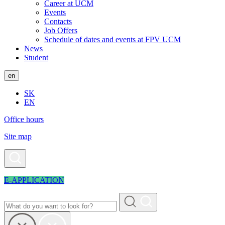
Career at UCM
Events
Contacts
Job Offers
Schedule of dates and events at FPV UCM
News
Student
en
SK
EN
Office hours
Site map
E-APPLICATION