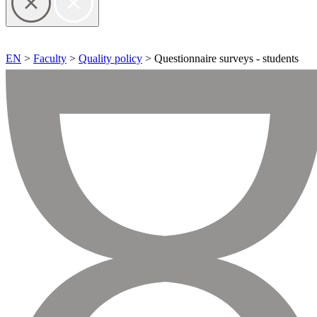
EN
>
Faculty
>
Quality policy
> Questionnaire surveys - students