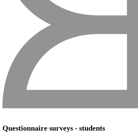
Questionnaire surveys - students