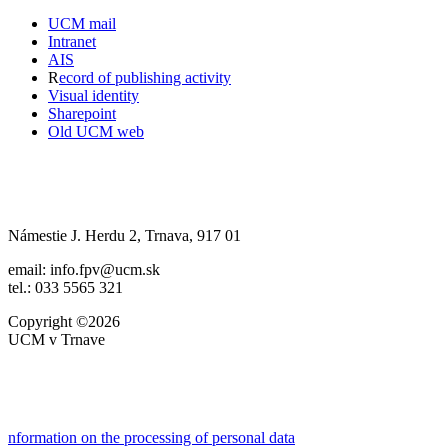
UCM mail
Intranet
AIS
R
ecord of publishing activity
Visual identity
Sharepoint
Old UCM web
Námestie J. Herdu 2, Trnava, 917 01
email: info.fpv@ucm.sk
tel.: 033 5565 321
Copyright ©2026
UCM v Trnave
nformation on the processing of personal data