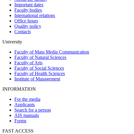
Important dates
Faculty bodies
International relations
Office hours
Quality policy
Contacts
University
Faculty of Mass Media Communication
Faculty of Natural Sciences
Faculty of Arts
Faculty of Social Sciences
Faculty of Health Sciences
Institute of Management
INFORMATION
For the media
Applicants
Search for a person
AIS manuals
Forms
FAST ACCESS