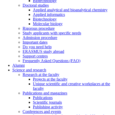
Biotechnology
Doctoral studies
Applied analytical and bioanalytical chemistry
Applied informatics
Biotechnology
Molecular biology
Rigorous procedure
Study applicants with specific needs
Admission procedure
Important dates
Do you need help
ERASMUS study abroad
Support centres
Frequently Asked Questions (FAQ)
Alumni
Science and research
Research at the faculty
Projects at the faculty
Unique scientific and creative workplaces at the
faculty
Publications and magazines
Publications
Scientific journals
Publishing activity
Conferences and events