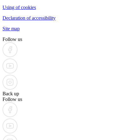
Using of cookies
Declaration of accessibility
Site map
Follow us
Back up
Follow us