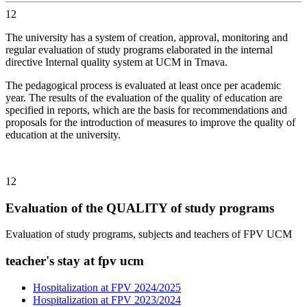
12
The university has a system of creation, approval, monitoring and
regular evaluation of study programs elaborated in the internal
directive Internal quality system at UCM in Trnava.
The pedagogical process is evaluated at least once per academic
year. The results of the evaluation of the quality of education are
specified in reports, which are the basis for recommendations and
proposals for the introduction of measures to improve the quality of
education at the university.
12
Evaluation of the QUALITY of study programs
Evaluation of study programs, subjects and teachers of FPV UCM
teacher's stay at fpv ucm
Hospitalization at FPV 2024/2025
Hospitalization at FPV 2023/2024