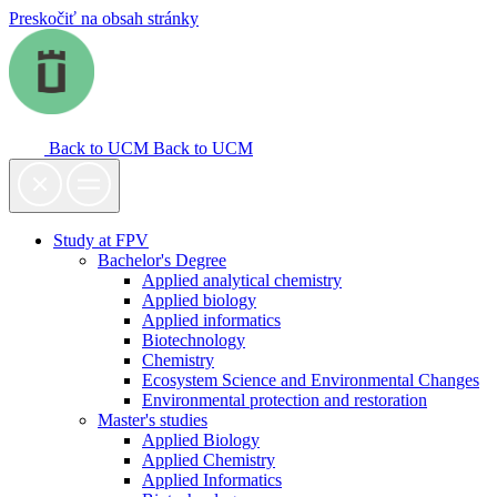
Preskočiť na obsah stránky
Back to UCM
Back to UCM
Study at FPV
Bachelor's Degree
Applied analytical chemistry
Applied biology
Applied informatics
Biotechnology
Chemistry
Ecosystem Science and Environmental Changes
Environmental protection and restoration
Master's studies
Applied Biology
Applied Chemistry
Applied Informatics