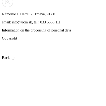
Námestie J. Herdu 2, Trnava, 917 01
email: info@ucm.sk, tel.: 033 5565 111
Information on the processing of personal data
Copyright
Back up