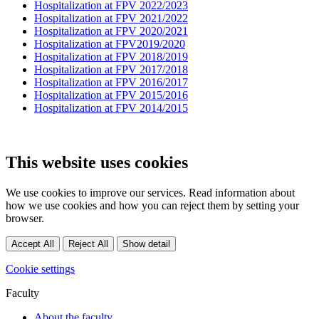
Hospitalization at FPV 2022/2023
Hospitalization at FPV 2021/2022
Hospitalization at FPV 2020/2021
Hospitalization at FPV2019/2020
Hospitalization at FPV 2018/2019
Hospitalization at FPV 2017/2018
Hospitalization at FPV 2016/2017
Hospitalization at FPV 2015/2016
Hospitalization at FPV 2014/2015
This website uses cookies
We use cookies to improve our services. Read information about
how we use cookies and how you can reject them by setting your
browser.
Accept All
Reject All
Show detail
Cookie settings
Faculty
About the faculty